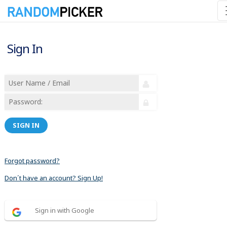
Sign In
SIGN IN
Forgot password?
Don´t have an account? Sign Up!
Sign in with Google