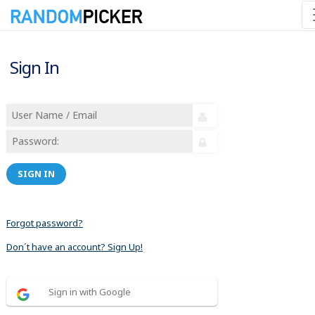
Sign In
SIGN IN
Forgot password?
Don´t have an account? Sign Up!
Sign in with Google