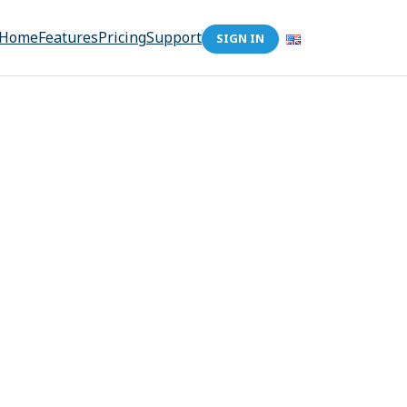
Home
Features
Pricing
Support
SIGN IN