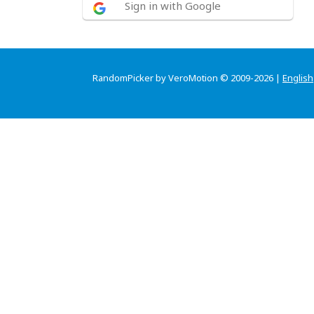
Sign in with Google
RandomPicker by VeroMotion © 2009-2026 |
English