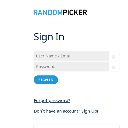
Sign In
SIGN IN
Forgot password?
Don´t have an account? Sign Up!