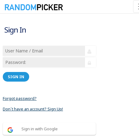
Sign In
SIGN IN
Forgot password?
Don´t have an account? Sign Up!
Sign in with Google