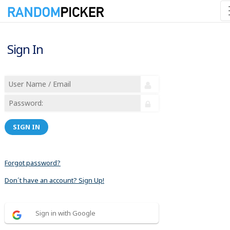
Sign In
SIGN IN
Forgot password?
Don´t have an account? Sign Up!
Sign in with Google