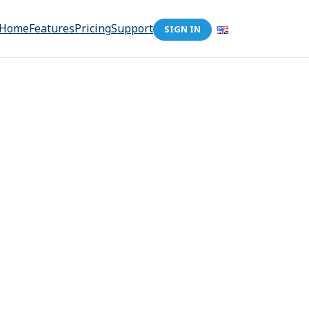
Home
Features
Pricing
Support
SIGN IN