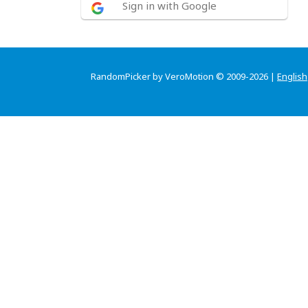
Sign in with Google
RandomPicker by VeroMotion © 2009-2026 |
English