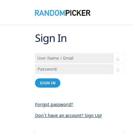
Sign In
SIGN IN
Forgot password?
Don´t have an account? Sign Up!