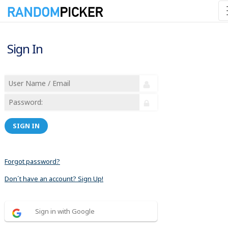
Sign In
SIGN IN
Forgot password?
Don´t have an account? Sign Up!
Sign in with Google