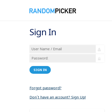
Sign In
SIGN IN
Forgot password?
Don´t have an account? Sign Up!