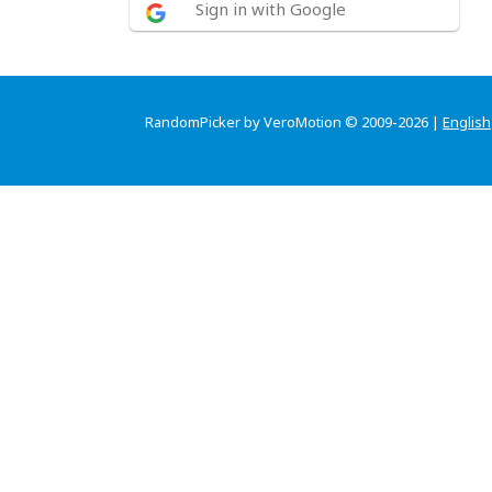
Sign in with Google
RandomPicker by VeroMotion © 2009-2026 |
English