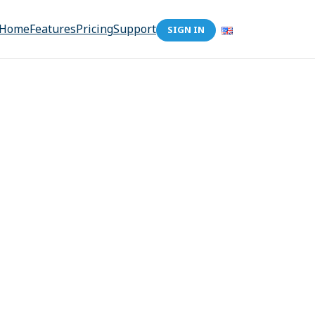
Home
Features
Pricing
Support
SIGN IN