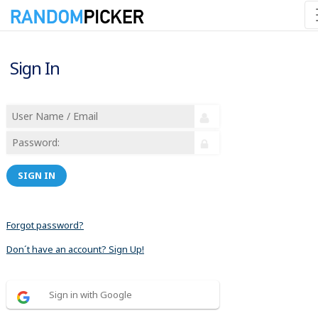
Sign In
SIGN IN
Forgot password?
Don´t have an account? Sign Up!
Sign in with Google