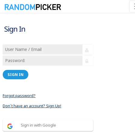
Sign In
SIGN IN
Forgot password?
Don´t have an account? Sign Up!
Sign in with Google