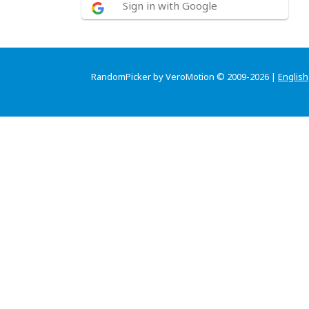
Sign in with Google
RandomPicker by VeroMotion © 2009-2026 |
English