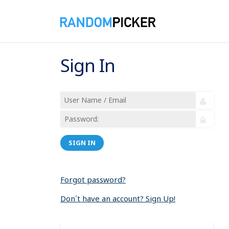
Sign In
SIGN IN
Forgot password?
Don´t have an account? Sign Up!