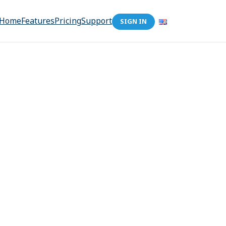
Home
Features
Pricing
Support
SIGN IN