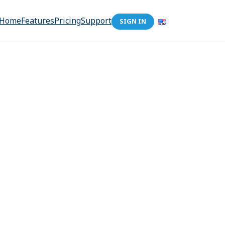
Home
Features
Pricing
Support
SIGN IN