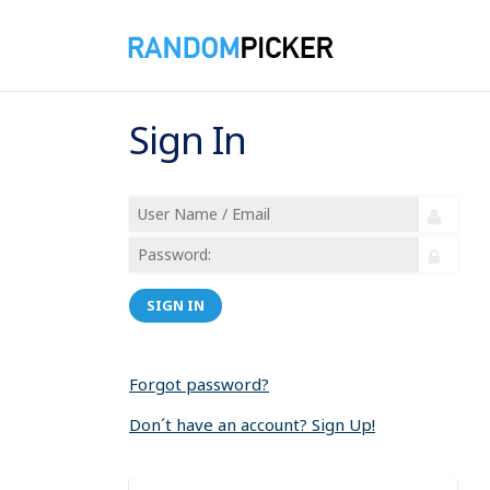
Sign In
SIGN IN
Forgot password?
Don´t have an account? Sign Up!