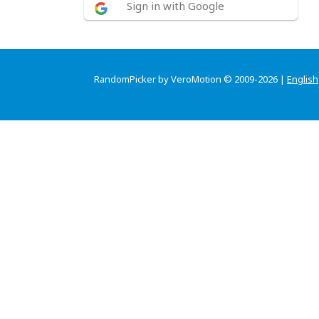
Sign in with Google
RandomPicker by VeroMotion © 2009-2026 |
English