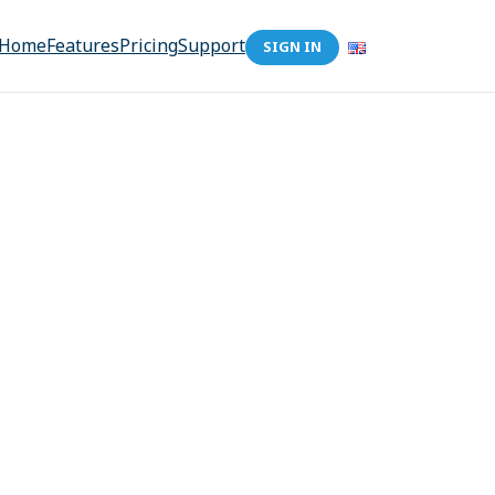
Home
Features
Pricing
Support
SIGN IN