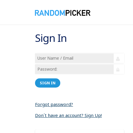
Sign In
SIGN IN
Forgot password?
Don´t have an account? Sign Up!