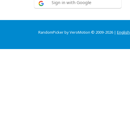
Sign in with Google
RandomPicker by VeroMotion © 2009-2026 |
English