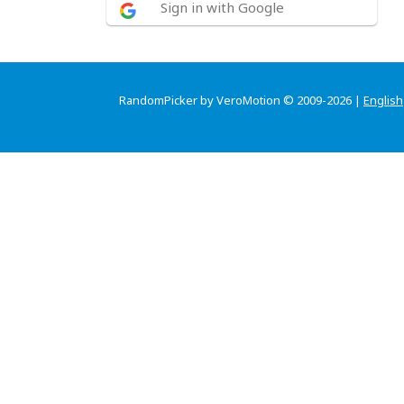
Sign in with Google
RandomPicker by VeroMotion © 2009-2026 |
English