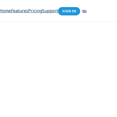
Home
Features
Pricing
Support
SIGN IN