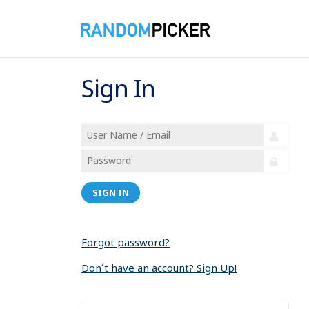
Sign In
SIGN IN
Forgot password?
Don´t have an account? Sign Up!