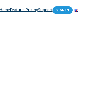
Home
Features
Pricing
Support
SIGN IN