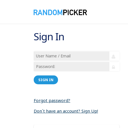
Sign In
SIGN IN
Forgot password?
Don´t have an account? Sign Up!