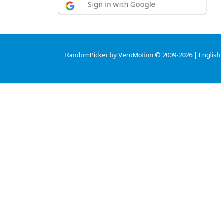
Sign in with Google
RandomPicker by VeroMotion © 2009-2026 |
English