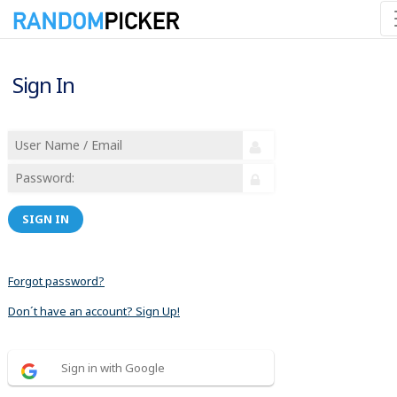
Sign In
SIGN IN
Forgot password?
Don´t have an account? Sign Up!
Sign in with Google