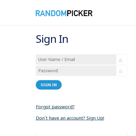
Sign In
SIGN IN
Forgot password?
Don´t have an account? Sign Up!