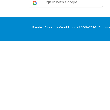
Sign in with Google
RandomPicker by VeroMotion © 2009-2026 |
English