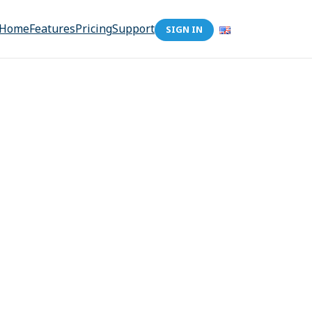
Home
Features
Pricing
Support
SIGN IN