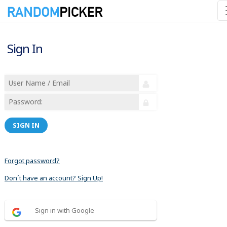
Sign In
SIGN IN
Forgot password?
Don´t have an account? Sign Up!
Sign in with Google