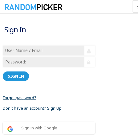
Sign In
SIGN IN
Forgot password?
Don´t have an account? Sign Up!
Sign in with Google