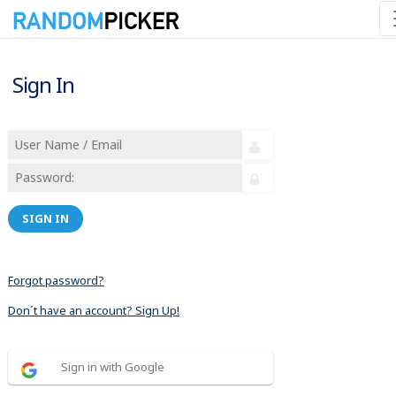
Sign In
SIGN IN
Forgot password?
Don´t have an account? Sign Up!
Sign in with Google