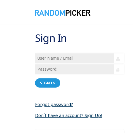
Sign In
SIGN IN
Forgot password?
Don´t have an account? Sign Up!