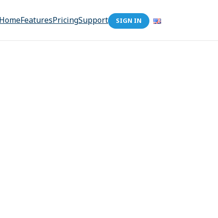
Home
Features
Pricing
Support
SIGN IN