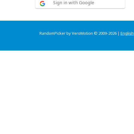
Sign in with Google
RandomPicker by VeroMotion © 2009-2026 |
English