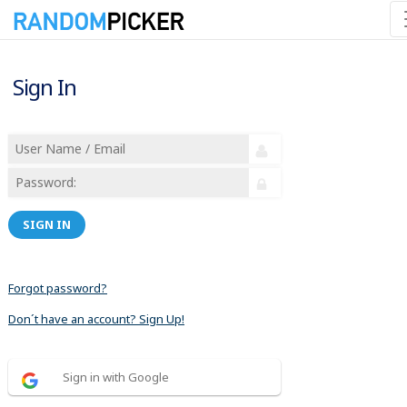
Sign In
SIGN IN
Forgot password?
Don´t have an account? Sign Up!
Sign in with Google