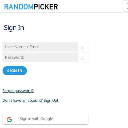
Sign In
SIGN IN
Forgot password?
Don´t have an account? Sign Up!
Sign in with Google