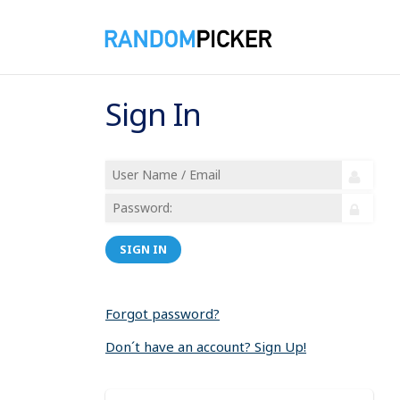
Sign In
SIGN IN
Forgot password?
Don´t have an account? Sign Up!