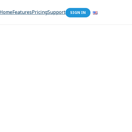
Home
Features
Pricing
Support
SIGN IN