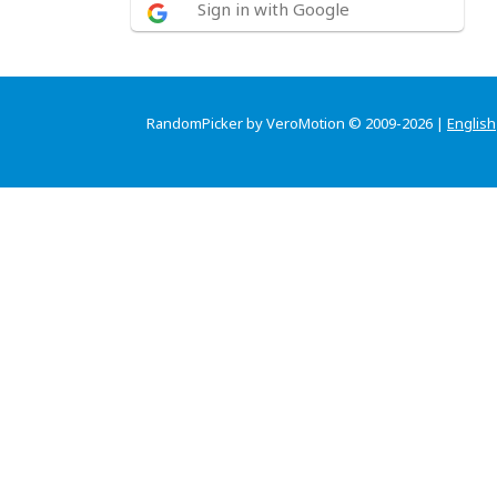
Sign in with Google
RandomPicker by VeroMotion © 2009-2026 |
English