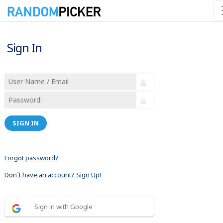
Sign In
SIGN IN
Forgot password?
Don´t have an account? Sign Up!
Sign in with Google