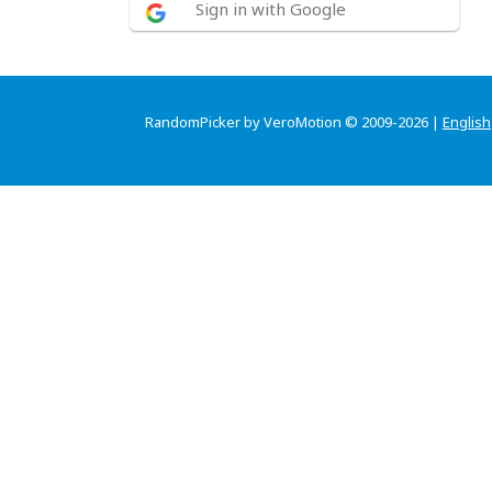
Sign in with Google
RandomPicker by VeroMotion © 2009-2026 |
English