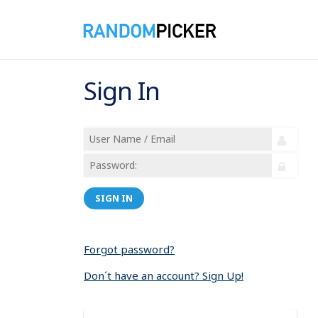
Sign In
SIGN IN
Forgot password?
Don´t have an account? Sign Up!