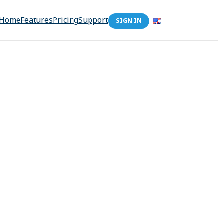
Home
Features
Pricing
Support
SIGN IN