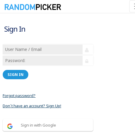
Sign In
SIGN IN
Forgot password?
Don´t have an account? Sign Up!
Sign in with Google