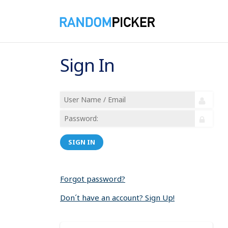
Sign In
SIGN IN
Forgot password?
Don´t have an account? Sign Up!