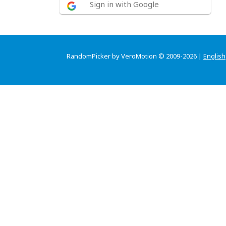
Sign in with Google
RandomPicker by VeroMotion © 2009-2026 |
English