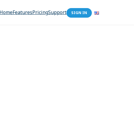
Home
Features
Pricing
Support
SIGN IN