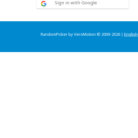
Sign in with Google
RandomPicker by VeroMotion © 2009-2026 |
English