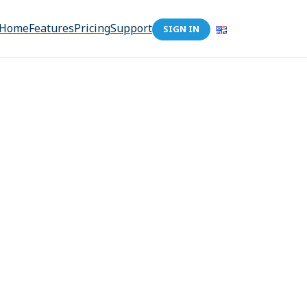
Home
Features
Pricing
Support
SIGN IN