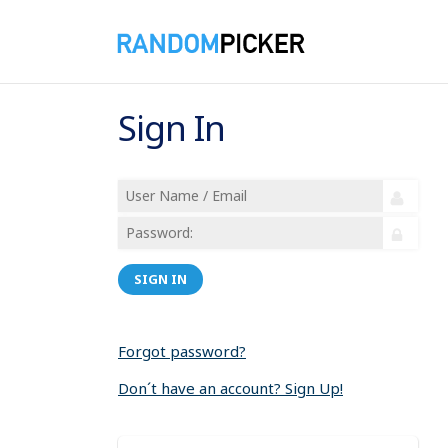
Sign In
SIGN IN
Forgot password?
Don´t have an account? Sign Up!