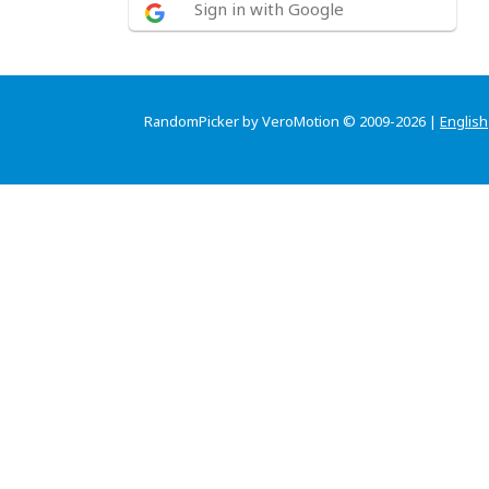
Sign in with Google
RandomPicker by VeroMotion © 2009-2026 |
English