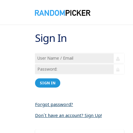
Sign In
SIGN IN
Forgot password?
Don´t have an account? Sign Up!