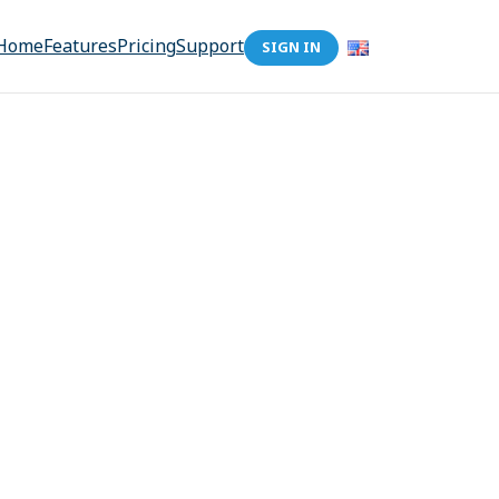
Home
Features
Pricing
Support
SIGN IN