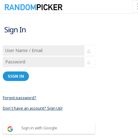
Sign In
SIGN IN
Forgot password?
Don´t have an account? Sign Up!
Sign in with Google