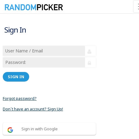
Sign In
SIGN IN
Forgot password?
Don´t have an account? Sign Up!
Sign in with Google