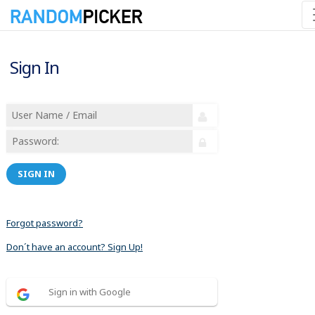
Sign In
SIGN IN
Forgot password?
Don´t have an account? Sign Up!
Sign in with Google