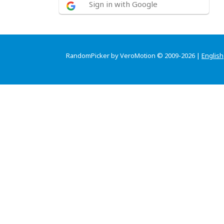
Sign in with Google
RandomPicker by VeroMotion © 2009-2026 |
English