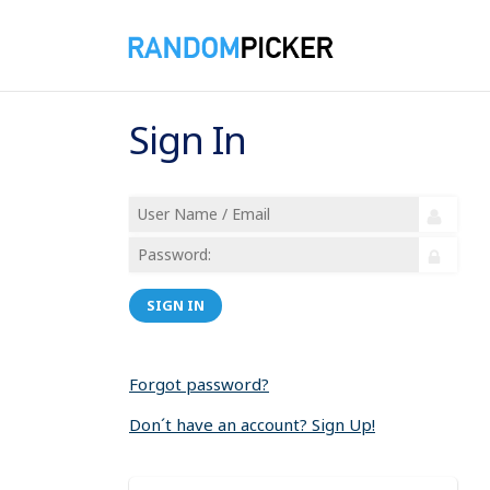
Sign In
SIGN IN
Forgot password?
Don´t have an account? Sign Up!