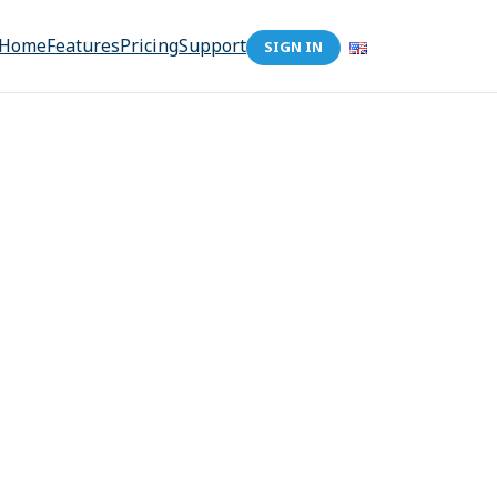
Home
Features
Pricing
Support
SIGN IN