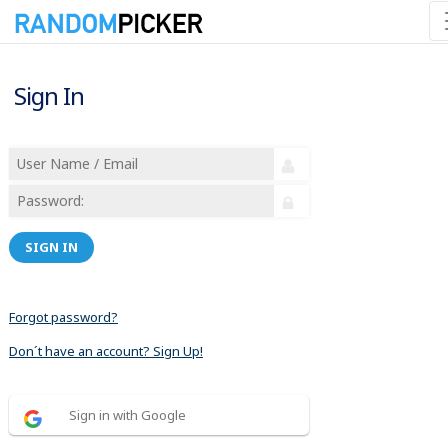
Sign In
SIGN IN
Forgot password?
Don´t have an account? Sign Up!
Sign in with Google