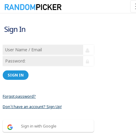
Sign In
SIGN IN
Forgot password?
Don´t have an account? Sign Up!
Sign in with Google