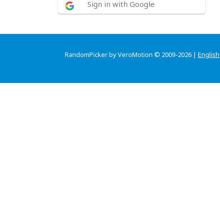
Sign in with Google
RandomPicker by VeroMotion © 2009-2026 |
English