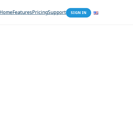
Home
Features
Pricing
Support
SIGN IN