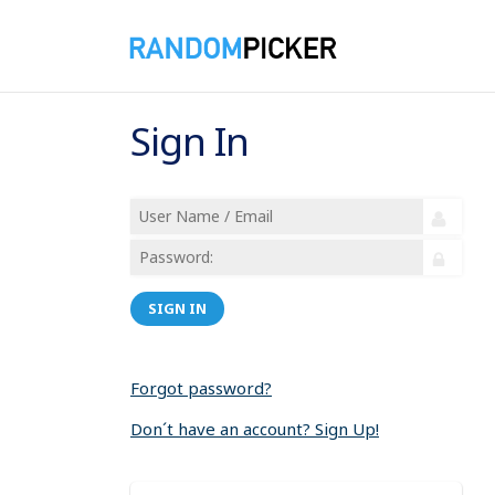
Sign In
SIGN IN
Forgot password?
Don´t have an account? Sign Up!