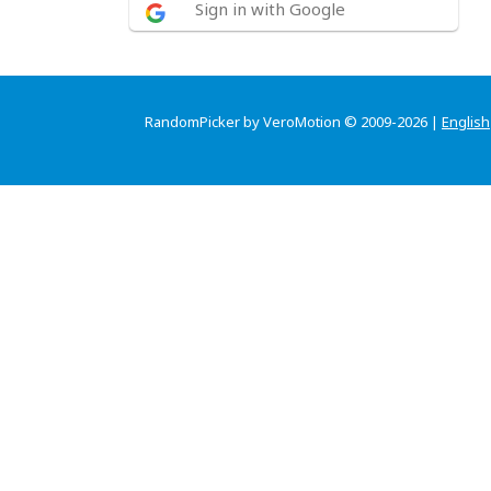
Sign in with Google
RandomPicker by VeroMotion © 2009-2026 |
English