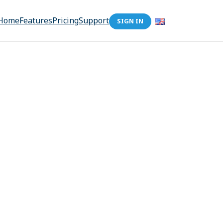
Home
Features
Pricing
Support
SIGN IN