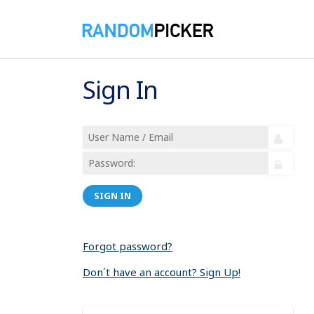
Sign In
SIGN IN
Forgot password?
Don´t have an account? Sign Up!