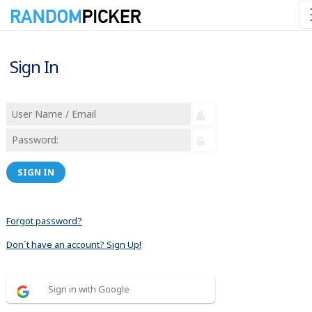
Sign In
SIGN IN
Forgot password?
Don´t have an account? Sign Up!
Sign in with Google