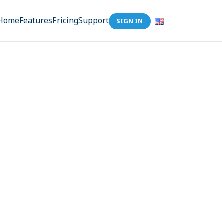
Home
Features
Pricing
Support
SIGN IN