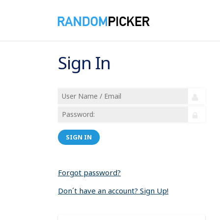
Sign In
SIGN IN
Forgot password?
Don´t have an account? Sign Up!