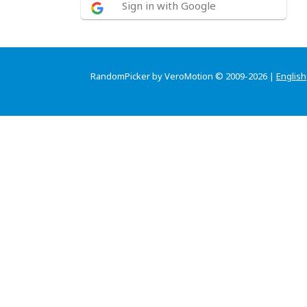
Sign in with Google
RandomPicker by VeroMotion © 2009-2026 |
English