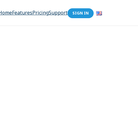
Home
Features
Pricing
Support
SIGN IN