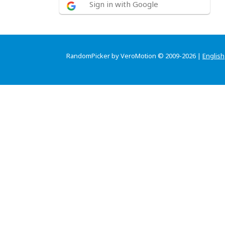
Sign in with Google
RandomPicker by VeroMotion © 2009-2026 |
English