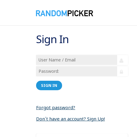
Sign In
SIGN IN
Forgot password?
Don´t have an account? Sign Up!