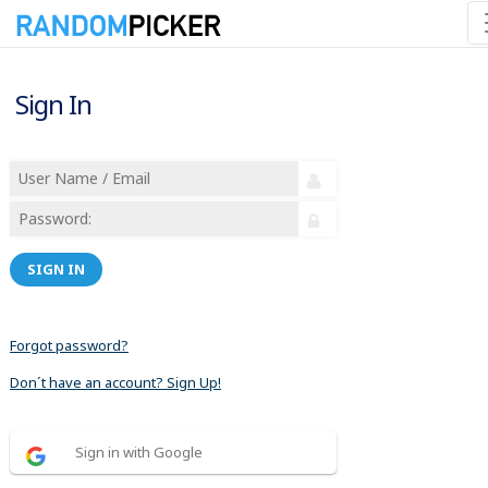
Sign In
SIGN IN
Forgot password?
Don´t have an account? Sign Up!
Sign in with Google