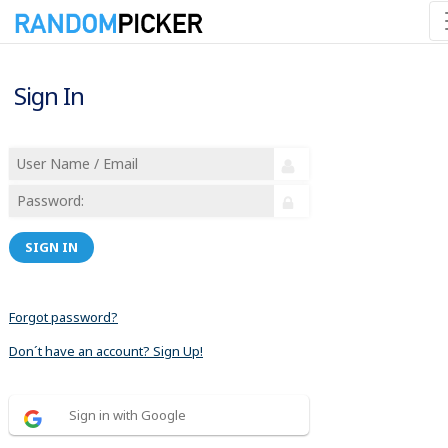
Sign In
SIGN IN
Forgot password?
Don´t have an account? Sign Up!
Sign in with Google