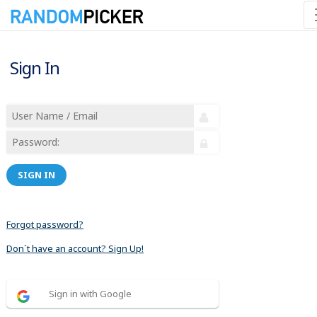
Sign In
SIGN IN
Forgot password?
Don´t have an account? Sign Up!
Sign in with Google