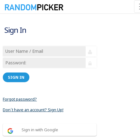
Sign In
SIGN IN
Forgot password?
Don´t have an account? Sign Up!
Sign in with Google