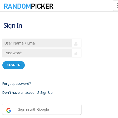
Sign In
SIGN IN
Forgot password?
Don´t have an account? Sign Up!
Sign in with Google