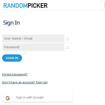
Sign In
SIGN IN
Forgot password?
Don´t have an account? Sign Up!
Sign in with Google