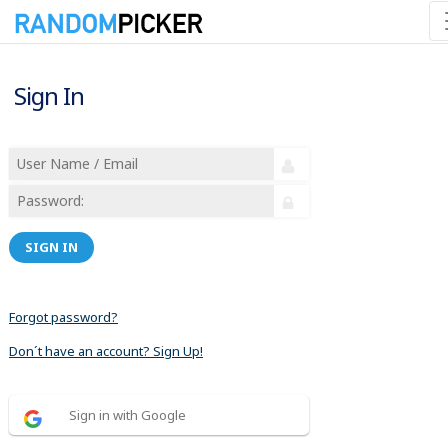
Sign In
SIGN IN
Forgot password?
Don´t have an account? Sign Up!
Sign in with Google