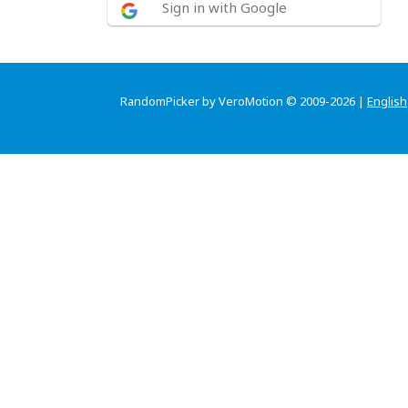
Sign in with Google
RandomPicker by VeroMotion © 2009-2026 |
English