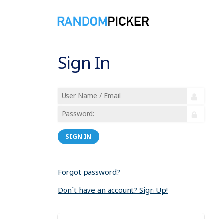
Sign In
SIGN IN
Forgot password?
Don´t have an account? Sign Up!