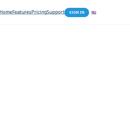
Home
Features
Pricing
Support
SIGN IN