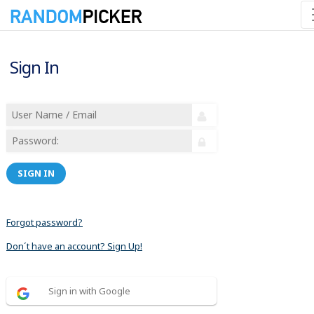
Sign In
SIGN IN
Forgot password?
Don´t have an account? Sign Up!
Sign in with Google